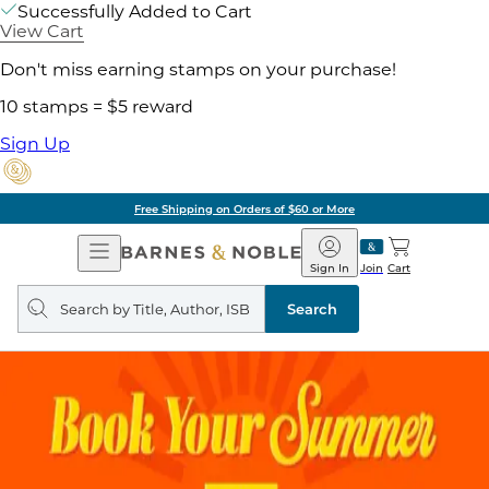
Successfully Added to Cart
View Cart
Don't miss earning stamps on your purchase!
10 stamps = $5 reward
Sign Up
Free Shipping on Orders of $60 or More
Open
Barnes
Navigation
&
Sign In
Join
Cart
Noble
Search
query
Search