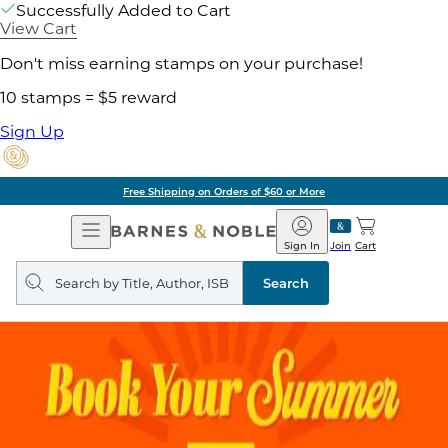
Successfully Added to Cart
View Cart
Don't miss earning stamps on your purchase!
10 stamps = $5 reward
Sign Up
Free Shipping on Orders of $60 or More
Open
Barnes
Navigation
&
Sign In
Join
Cart
Noble
Search
query
Search