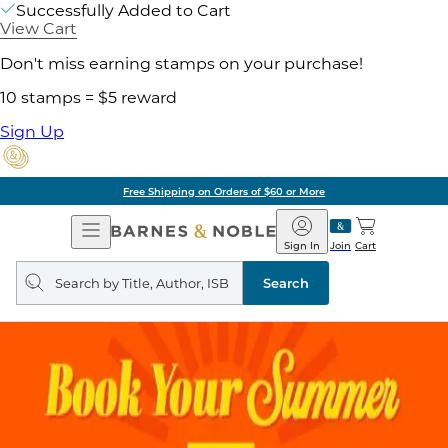
Successfully Added to Cart
View Cart
Don't miss earning stamps on your purchase!
10 stamps = $5 reward
Sign Up
Free Shipping on Orders of $60 or More
Open
Barnes
Navigation
&
Sign In
Join
Cart
Noble
Search
query
Search