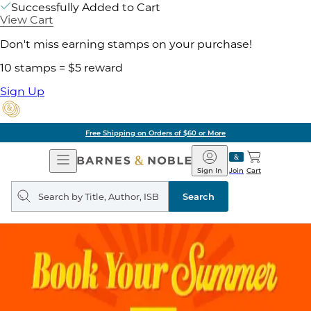
Successfully Added to Cart
View Cart
Don't miss earning stamps on your purchase!
10 stamps = $5 reward
Sign Up
Free Shipping on Orders of $60 or More
Open
Barnes
Navigation
&
Sign In
Join
Cart
Noble
Search
query
Search