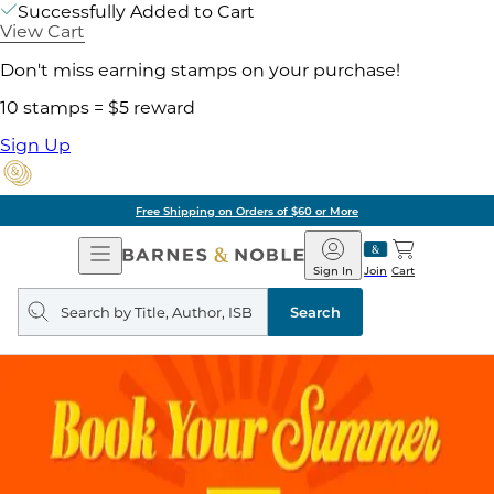
Successfully Added to Cart
View Cart
Don't miss earning stamps on your purchase!
10 stamps = $5 reward
Sign Up
Free Shipping on Orders of $60 or More
Open
Barnes
Navigation
&
Sign In
Join
Cart
Noble
Search
query
Search