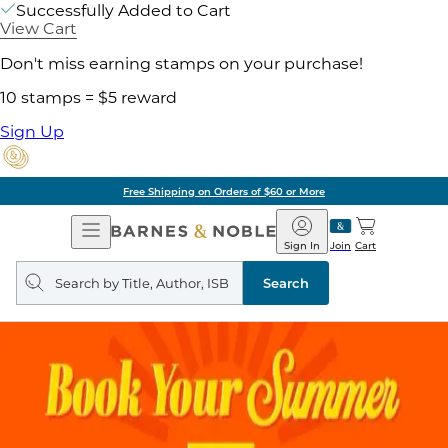
Successfully Added to Cart
View Cart
Don't miss earning stamps on your purchase!
10 stamps = $5 reward
Sign Up
Free Shipping on Orders of $60 or More
Open
Barnes
Navigation
&
Sign In
Join
Cart
Noble
Search
query
Search