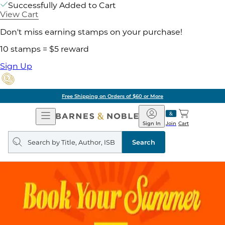
Successfully Added to Cart
View Cart
Don't miss earning stamps on your purchase!
10 stamps = $5 reward
Sign Up
Free Shipping on Orders of $60 or More
Open
Barnes
Navigation
&
Sign In
Join
Cart
Noble
Search
query
Search