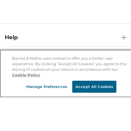
Help
Help Center
B&N Services
Shipping & Returns
Barnes & Noble uses cookies to offer you a better user
experience. By clicking “Accept All Cookies” you agree to the
B&N Press
Gift Cards
storing of cookies on your device in accordance with our
About Us
Cookie Policy
Publisher & Author Guidelines
Store Pickup
About B&N
Bulk Order Discounts
Store Locator
Manage Preferences
Accept All Cookies
Product Recalls
Careers at B&N
B&N Mastercard
Corrections & Updates
Order Status
B&N Inc.
B&N Bookfairs
Coupons & Deals
B&N Mobile Apps
B&N Affiliate Program
Stay in the Know
Email