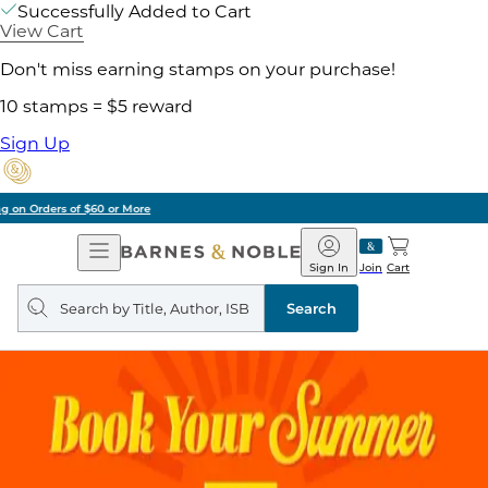
Successfully Added to Cart
View Cart
Don't miss earning stamps on your purchase!
10 stamps = $5 reward
Sign Up
Pick Up in Store: Ready in Two Hours
Open
Barnes
Navigation
&
Sign In
Join
Cart
Noble
Search
query
Search