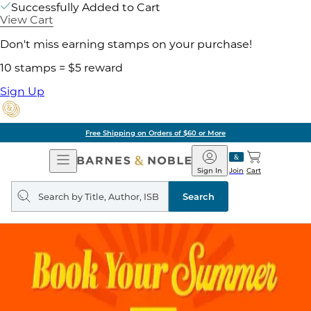
Successfully Added to Cart
View Cart
Don't miss earning stamps on your purchase!
10 stamps = $5 reward
Sign Up
Free Shipping on Orders of $60 or More
Open
Barnes
Navigation
&
Sign In
Join
Cart
Noble
Search
query
Search