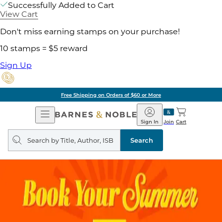
Successfully Added to Cart
View Cart
Don't miss earning stamps on your purchase!
10 stamps = $5 reward
Sign Up
Free Shipping on Orders of $60 or More
Open
Barnes
Navigation
&
Sign In
Join
Cart
Noble
Search
query
Search