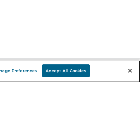
nage Preferences
Accept All Cookies
Stay in the Know
mail
ddress
Sign up
eceive curated bookseller recommendations, exclusive offers,
nd promotional emails. Unsubscribe anytime. View Barnes &
oble's
Privacy Policy
.