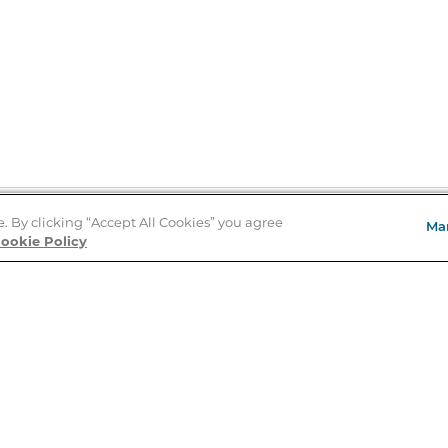
e. By clicking “Accept All Cookies” you agree
Ma
Store Locator
ookie Policy
About Us
E
Order Status
About B&N
A
Careers at B&N
Coupons & Deals
R
B&N Inc.
a
N
B&N Mobile Apps