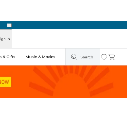
Next
Pick Up in Store: Ready in Two Hours
ign In
 & Gifts
Music & Movies
Search
Wishlist
Cart