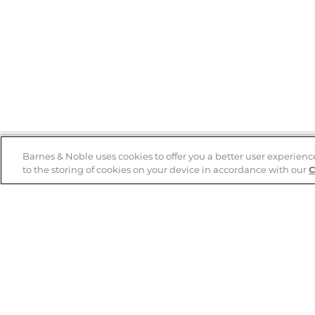
Barnes & Noble uses cookies to offer you a better user experienc
to the storing of cookies on your device in accordance with our
C
Help
B&N Services
Help Center
B&N Press
Shipping & Returns
Publisher & Author
Guidelines
Gift Cards
Bulk Order Discounts
Store Pickup
B&N Mastercard
Product Recalls
B&N Bookfairs