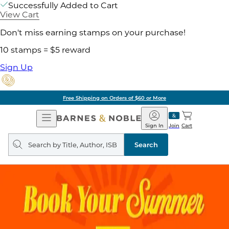
Successfully Added to Cart
View Cart
Don't miss earning stamps on your purchase!
10 stamps = $5 reward
Sign Up
Free Shipping on Orders of $60 or More
Open
Barnes
Navigation
&
Sign In
Join
Cart
Noble
Search
query
Search