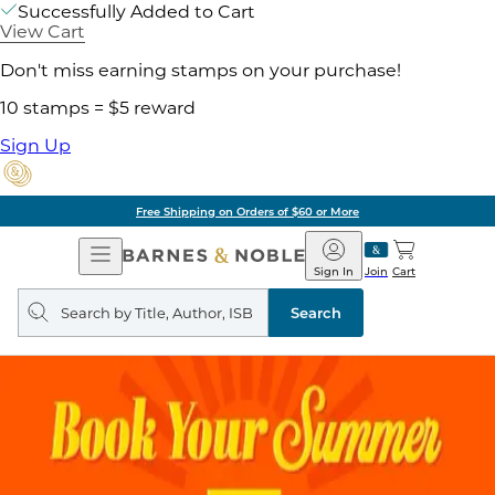
Successfully Added to Cart
View Cart
Don't miss earning stamps on your purchase!
10 stamps = $5 reward
Sign Up
Free Shipping on Orders of $60 or More
Open
Barnes
Navigation
&
Sign In
Join
Cart
Noble
Search
query
Search