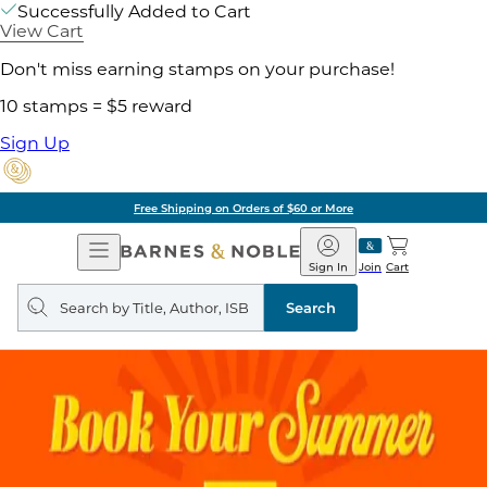
Successfully Added to Cart
View Cart
Don't miss earning stamps on your purchase!
10 stamps = $5 reward
Sign Up
Free Shipping on Orders of $60 or More
Open
Barnes
Navigation
&
Sign In
Join
Cart
Noble
Search
query
Search