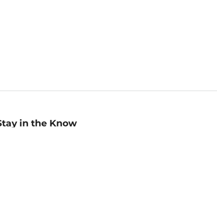
Stay in the Know
mail
ddress
Sign up
eceive curated bookseller recommendations, exclusive offers,
nd promotional emails. Unsubscribe anytime. View Barnes &
oble's
Privacy Policy
.