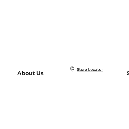
Store Locator
About Us
E
Order Status
About B&N
A
Careers at B&N
Coupons & Deals
R
B&N Inc.
a
N
B&N Mobile Apps