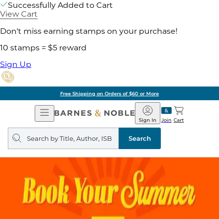
Successfully Added to Cart
View Cart
Don't miss earning stamps on your purchase!
10 stamps = $5 reward
Sign Up
Free Shipping on Orders of $60 or More
Open
Barnes
Navigation
&
Sign In
Join
Cart
Noble
Search
query
Search