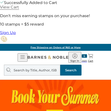
Successfully Added to Cart
View Cart
Don't miss earning stamps on your purchase!
10 stamps = $5 reward
Sign Up
Free Shipping on Orders of $60 or More
Open
Barnes
Navigation
&
Sign In
Join
Cart
Noble
Search
query
Search