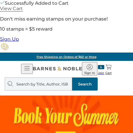
Successfully Added to Cart
View Cart
Don't miss earning stamps on your purchase!
10 stamps = $5 reward
Sign Up
Free Shipping on Orders of $60 or More
Open
Barnes
Navigation
&
Sign In
Join
Cart
Noble
Search
query
Search