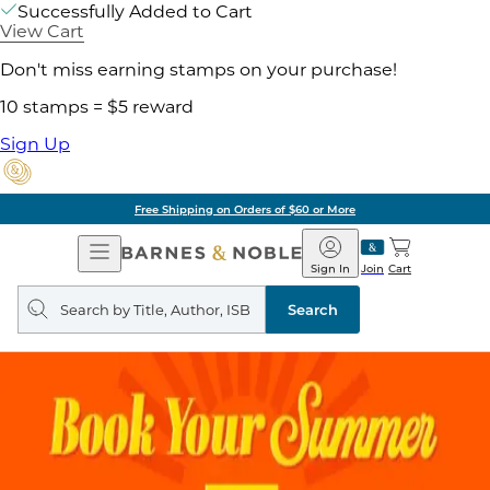
Successfully Added to Cart
View Cart
Don't miss earning stamps on your purchase!
10 stamps = $5 reward
Sign Up
Free Shipping on Orders of $60 or More
Open
Barnes
Navigation
&
Sign In
Join
Cart
Noble
Search
query
Search