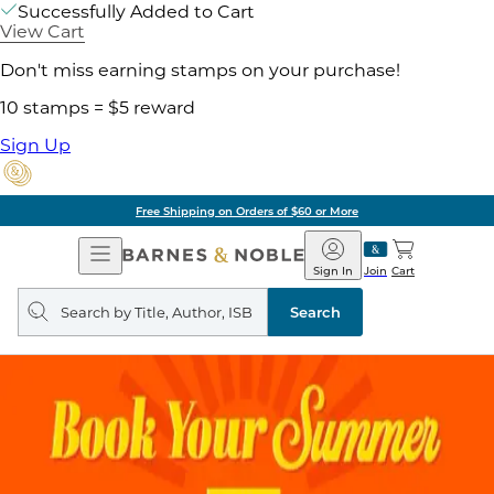
Successfully Added to Cart
View Cart
Don't miss earning stamps on your purchase!
10 stamps = $5 reward
Sign Up
Free Shipping on Orders of $60 or More
Open
Barnes
Navigation
&
Sign In
Join
Cart
Noble
Search
query
Search