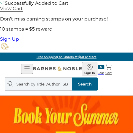
Successfully Added to Cart
View Cart
Don't miss earning stamps on your purchase!
10 stamps = $5 reward
Sign Up
Free Shipping on Orders of $60 or More
Open
Barnes
Navigation
&
Sign In
Join
Cart
Noble
Search
query
Search