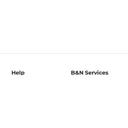
Help
B&N Services
Help Center
B&N Press
Shipping & Returns
Publisher & Author
Guidelines
Gift Cards
Bulk Order Discounts
Store Pickup
B&N Mastercard
Product Recalls
B&N Bookfairs