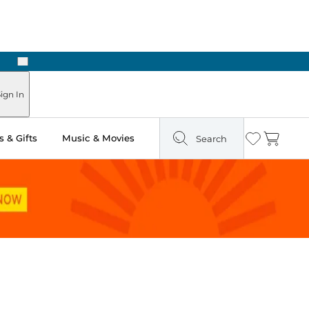
Next
Pick Up in Store: Ready in Two Hours
ign In
 & Gifts
Music & Movies
Search
Wishlist
Cart