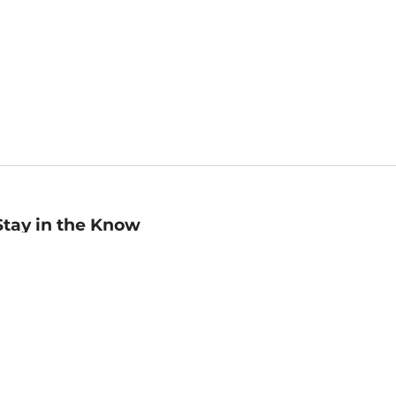
Stay in the Know
mail
ddress
Sign up
eceive curated bookseller recommendations, exclusive offers,
nd promotional emails. Unsubscribe anytime. View Barnes &
oble's
Privacy Policy
.