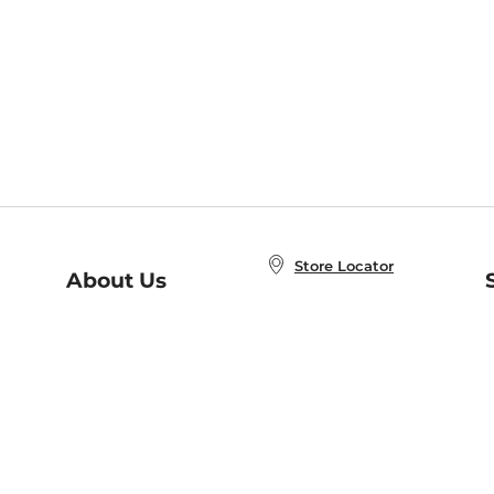
Store Locator
About Us
E
Order Status
About B&N
A
Careers at B&N
Coupons & Deals
R
B&N Inc.
a
N
B&N Mobile Apps