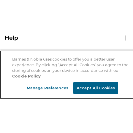
Help
Help Center
B&N Services
Shipping & Returns
Barnes & Noble uses cookies to offer you a better user
experience. By clicking “Accept All Cookies” you agree to the
B&N Press
Gift Cards
storing of cookies on your device in accordance with our
About Us
Cookie Policy
Publisher & Author Guidelines
Store Pickup
About B&N
Bulk Order Discounts
Store Locator
Manage Preferences
Accept All Cookies
Product Recalls
Careers at B&N
B&N Mastercard
Corrections & Updates
Order Status
B&N Inc.
B&N Bookfairs
Coupons & Deals
B&N Mobile Apps
B&N Affiliate Program
Stay in the Know
Email