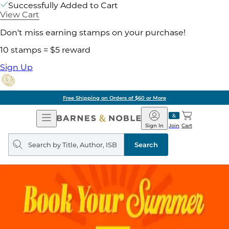
Successfully Added to Cart
View Cart
Don't miss earning stamps on your purchase!
10 stamps = $5 reward
Sign Up
Free Shipping on Orders of $60 or More
Open
Barnes
Navigation
&
Sign In
Join
Cart
Noble
Search
query
Search