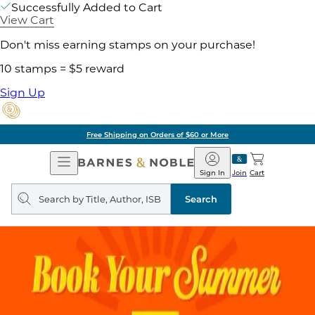
Successfully Added to Cart
View Cart
Don't miss earning stamps on your purchase!
10 stamps = $5 reward
Sign Up
Free Shipping on Orders of $60 or More
Open
Barnes
Navigation
&
Sign In
Join
Cart
Noble
Search
query
Search