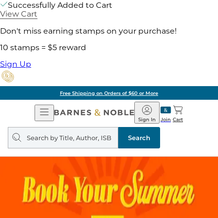
Successfully Added to Cart
View Cart
Don't miss earning stamps on your purchase!
10 stamps = $5 reward
Sign Up
Free Shipping on Orders of $60 or More
Open
Barnes
Navigation
&
Sign In
Join
Cart
Noble
Search
query
Search