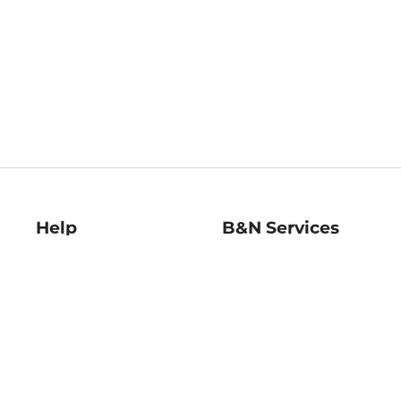
Help
B&N Services
Help Center
B&N Press
Shipping & Returns
Publisher & Author
Guidelines
Gift Cards
Bulk Order Discounts
Store Pickup
B&N Mastercard
Product Recalls
B&N Bookfairs