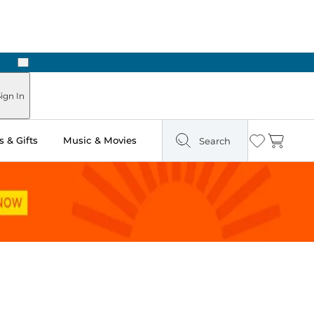
Next
Pick Up in Store: Ready in Two Hours
ign In
 & Gifts
Music & Movies
Search
Wishlist
Cart