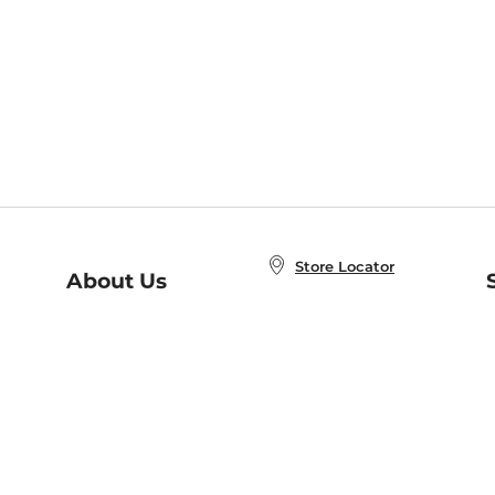
Store Locator
About Us
E
Order Status
About B&N
A
Careers at B&N
Coupons & Deals
R
B&N Inc.
a
N
B&N Mobile Apps