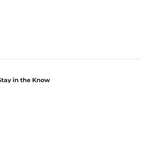
Stay in the Know
mail
ddress
Sign up
eceive curated bookseller recommendations, exclusive offers,
nd promotional emails. Unsubscribe anytime. View Barnes &
oble's
Privacy Policy
.