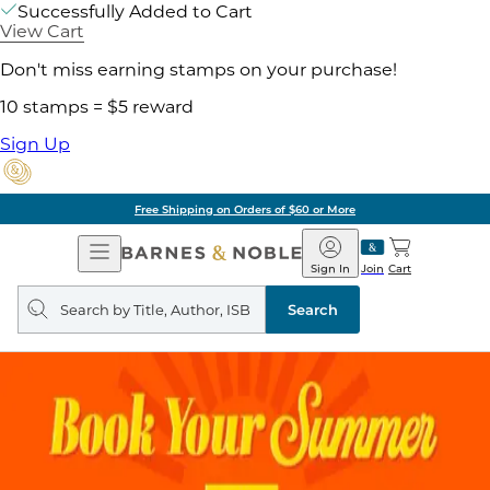
Successfully Added to Cart
View Cart
Don't miss earning stamps on your purchase!
10 stamps = $5 reward
Sign Up
Free Shipping on Orders of $60 or More
Open
Barnes
Navigation
&
Sign In
Join
Cart
Noble
Search
query
Search