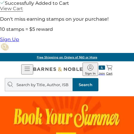
Successfully Added to Cart
View Cart
Don't miss earning stamps on your purchase!
10 stamps = $5 reward
Sign Up
Free Shipping on Orders of $60 or More
Open
Barnes
Navigation
&
Sign In
Join
Cart
Noble
Search
query
Search