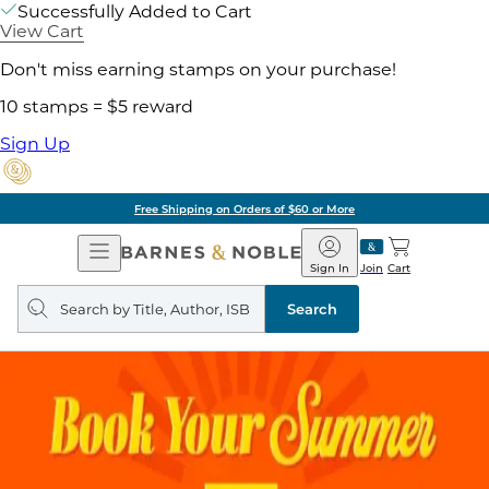
Successfully Added to Cart
View Cart
Don't miss earning stamps on your purchase!
10 stamps = $5 reward
Sign Up
Free Shipping on Orders of $60 or More
Open
Barnes
Navigation
&
Sign In
Join
Cart
Noble
Search
query
Search