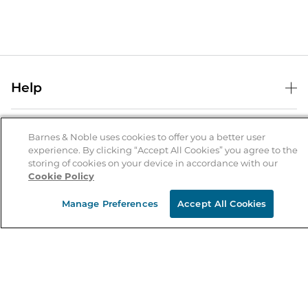
Help
Help Center
B&N Services
Shipping & Returns
Barnes & Noble uses cookies to offer you a better user
experience. By clicking “Accept All Cookies” you agree to the
B&N Press
Gift Cards
storing of cookies on your device in accordance with our
About Us
Cookie Policy
Publisher & Author Guidelines
Store Pickup
About B&N
Bulk Order Discounts
Store Locator
Manage Preferences
Accept All Cookies
Product Recalls
Careers at B&N
B&N Mastercard
Corrections & Updates
Order Status
B&N Inc.
B&N Bookfairs
Coupons & Deals
B&N Mobile Apps
B&N Affiliate Program
Stay in the Know
Email