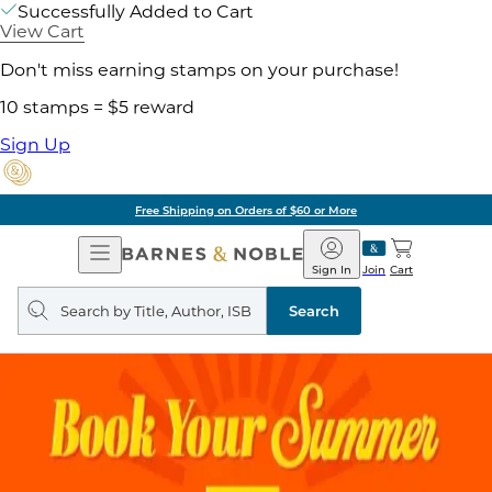
Successfully Added to Cart
View Cart
Don't miss earning stamps on your purchase!
10 stamps = $5 reward
Sign Up
Free Shipping on Orders of $60 or More
Open
Barnes
Navigation
&
Sign In
Join
Cart
Noble
Search
query
Search