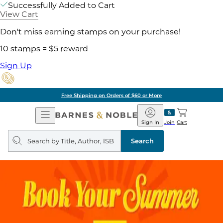
Successfully Added to Cart
View Cart
Don't miss earning stamps on your purchase!
10 stamps = $5 reward
Sign Up
Free Shipping on Orders of $60 or More
Open
Barnes
Navigation
&
Sign In
Join
Cart
Noble
Search
query
Search