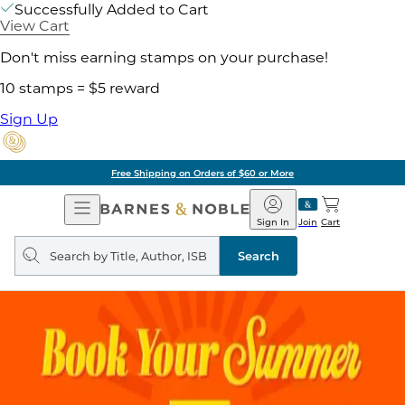
Successfully Added to Cart
View Cart
Don't miss earning stamps on your purchase!
10 stamps = $5 reward
Sign Up
Free Shipping on Orders of $60 or More
Open
Barnes
Navigation
&
Sign In
Join
Cart
Noble
Search
query
Search