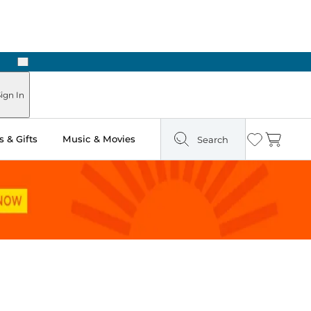
Next
Pick Up in Store: Ready in Two Hours
ign In
 & Gifts
Music & Movies
Search
Wishlist
Cart