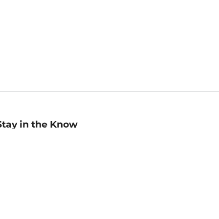
Stay in the Know
mail
ddress
Sign up
eceive curated bookseller recommendations, exclusive offers,
nd promotional emails. Unsubscribe anytime. View Barnes &
oble's
Privacy Policy
.