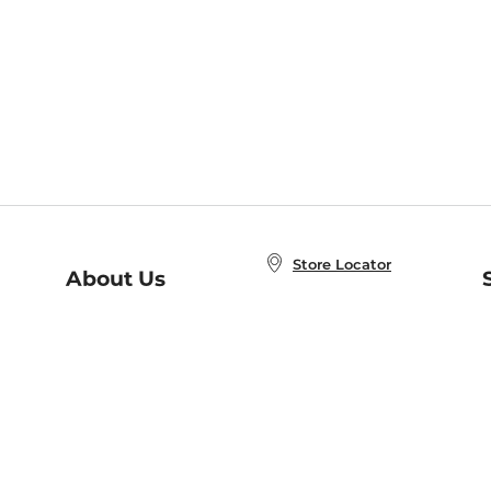
Store Locator
About Us
E
Order Status
About B&N
A
Careers at B&N
Coupons & Deals
R
B&N Inc.
a
N
B&N Mobile Apps