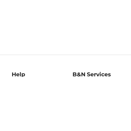
Help
B&N Services
Help Center
B&N Press
Shipping & Returns
Publisher & Author
Guidelines
Gift Cards
Bulk Order Discounts
Store Pickup
B&N Mastercard
Product Recalls
B&N Bookfairs