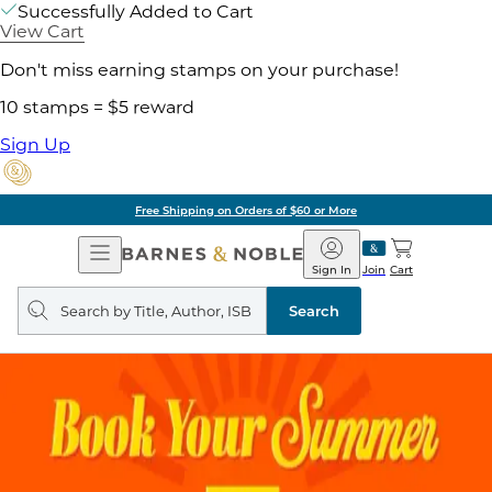
Successfully Added to Cart
View Cart
Don't miss earning stamps on your purchase!
10 stamps = $5 reward
Sign Up
Free Shipping on Orders of $60 or More
Open
Barnes
Navigation
&
Sign In
Join
Cart
Noble
Search
query
Search