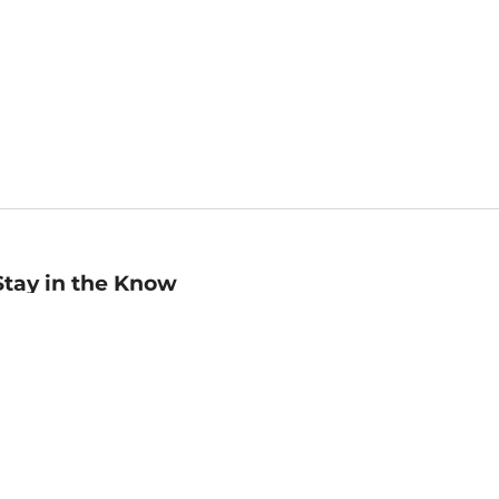
Stay in the Know
mail
ddress
Sign up
eceive curated bookseller recommendations, exclusive offers,
nd promotional emails. Unsubscribe anytime. View Barnes &
oble's
Privacy Policy
.