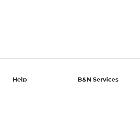
Help
B&N Services
Help Center
B&N Press
Shipping & Returns
Publisher & Author
Guidelines
Gift Cards
Bulk Order Discounts
Store Pickup
B&N Mastercard
Product Recalls
B&N Bookfairs