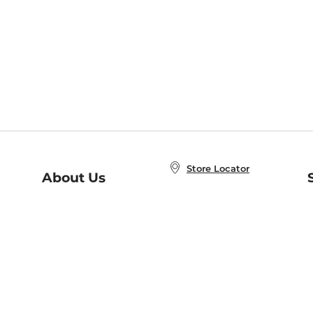
Store Locator
About Us
E
Order Status
About B&N
A
Careers at B&N
Coupons & Deals
R
B&N Inc.
a
N
B&N Mobile Apps