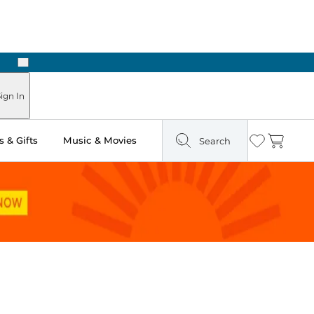
Next
ign In
 & Gifts
Music & Movies
Search
Wishlist
Cart