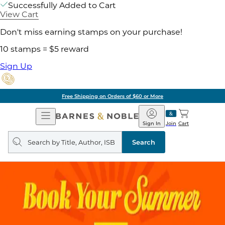
Successfully Added to Cart
View Cart
Don't miss earning stamps on your purchase!
10 stamps = $5 reward
Sign Up
Free Shipping on Orders of $60 or More
Open
Barnes
Navigation
&
Sign In
Join
Cart
Noble
Search
query
Search