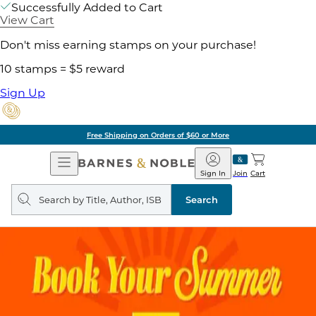
Successfully Added to Cart
View Cart
Don't miss earning stamps on your purchase!
10 stamps = $5 reward
Sign Up
Free Shipping on Orders of $60 or More
Open
Barnes
Navigation
&
Sign In
Join
Cart
Noble
Search
query
Search