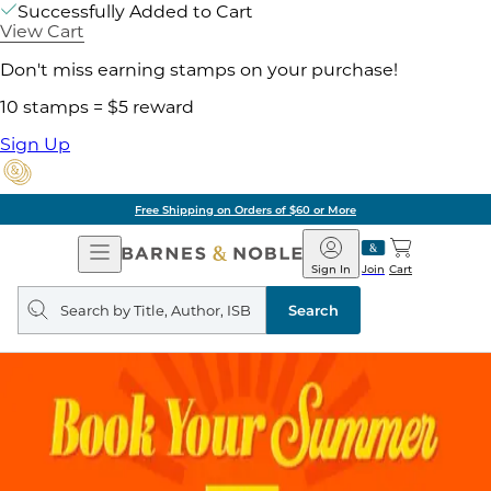
Successfully Added to Cart
View Cart
Don't miss earning stamps on your purchase!
10 stamps = $5 reward
Sign Up
Free Shipping on Orders of $60 or More
Open
Barnes
Navigation
&
Sign In
Join
Cart
Noble
Search
query
Search