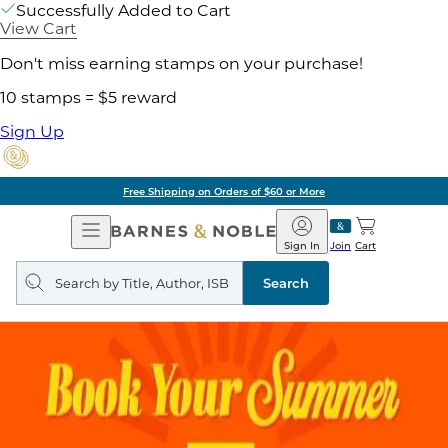
Successfully Added to Cart
View Cart
Don't miss earning stamps on your purchase!
10 stamps = $5 reward
Sign Up
Free Shipping on Orders of $60 or More
Open
Barnes
Navigation
&
Sign In
Join
Cart
Noble
Search
query
Search