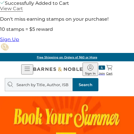
Successfully Added to Cart
View Cart
Don't miss earning stamps on your purchase!
10 stamps = $5 reward
Sign Up
Free Shipping on Orders of $60 or More
Open
Barnes
Navigation
&
Sign In
Join
Cart
Noble
Search
query
Search