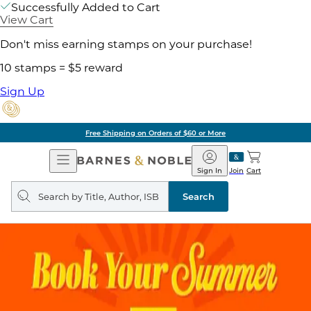
Successfully Added to Cart
View Cart
Don't miss earning stamps on your purchase!
10 stamps = $5 reward
Sign Up
Free Shipping on Orders of $60 or More
Open
Barnes
Navigation
&
Sign In
Join
Cart
Noble
Search
query
Search