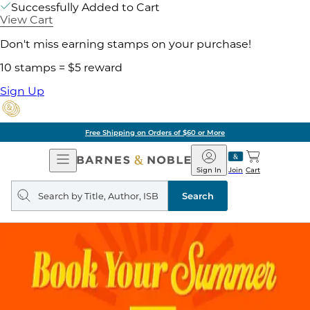
Successfully Added to Cart
View Cart
Don't miss earning stamps on your purchase!
10 stamps = $5 reward
Sign Up
Free Shipping on Orders of $60 or More
Open
Barnes
Navigation
&
Sign In
Join
Cart
Noble
Search
query
Search