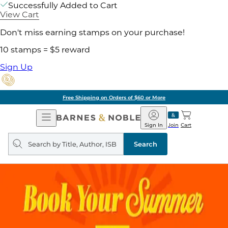
Successfully Added to Cart
View Cart
Don't miss earning stamps on your purchase!
10 stamps = $5 reward
Sign Up
Free Shipping on Orders of $60 or More
Open
Barnes
Navigation
&
Sign In
Join
Cart
Noble
Search
query
Search