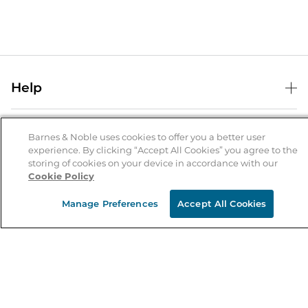
Help
Help Center
B&N Services
Shipping & Returns
Barnes & Noble uses cookies to offer you a better user
experience. By clicking “Accept All Cookies” you agree to the
B&N Press
Gift Cards
storing of cookies on your device in accordance with our
About Us
Cookie Policy
Publisher & Author Guidelines
Store Pickup
About B&N
Bulk Order Discounts
Store Locator
Manage Preferences
Accept All Cookies
Product Recalls
Careers at B&N
B&N Mastercard
Corrections & Updates
Order Status
B&N Inc.
B&N Bookfairs
Coupons & Deals
B&N Mobile Apps
B&N Affiliate Program
Stay in the Know
Email