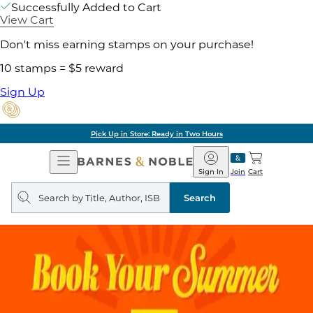
Successfully Added to Cart
View Cart
Don't miss earning stamps on your purchase!
10 stamps = $5 reward
Sign Up
Pick Up in Store: Ready in Two Hours
Open
Barnes
Navigation
&
Sign In
Join
Cart
Noble
Search
query
Search