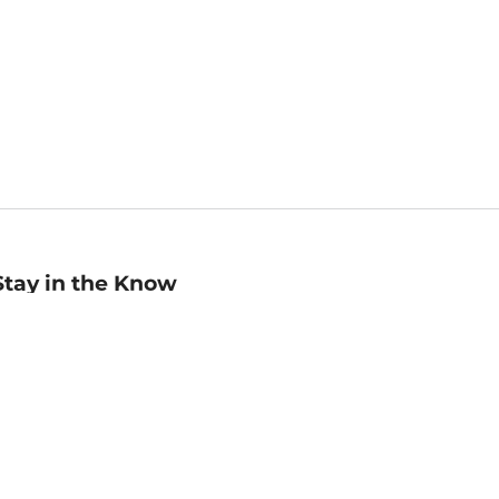
Stay in the Know
mail
ddress
Sign up
eceive curated bookseller recommendations, exclusive offers,
nd promotional emails. Unsubscribe anytime. View Barnes &
oble's
Privacy Policy
.