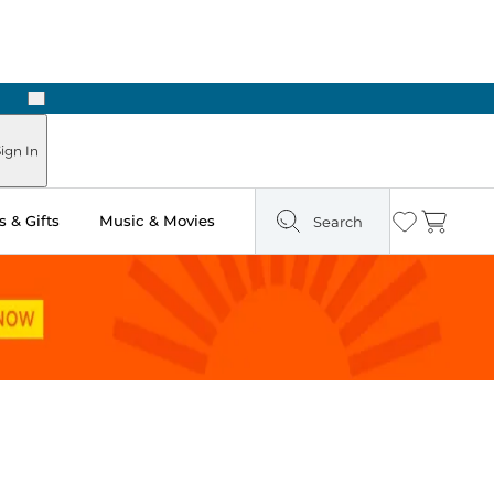
Next
Pick Up in Store: Ready in Two Hours
ign In
 & Gifts
Music & Movies
Search
Wishlist
Cart