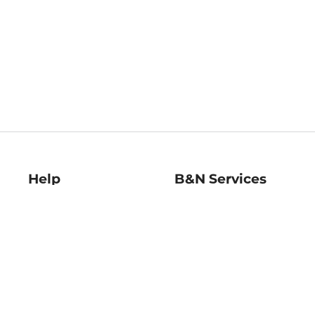
Help
B&N Services
Help Center
B&N Press
Shipping & Returns
Publisher & Author
Guidelines
Gift Cards
Bulk Order Discounts
Store Pickup
B&N Mastercard
Product Recalls
B&N Bookfairs