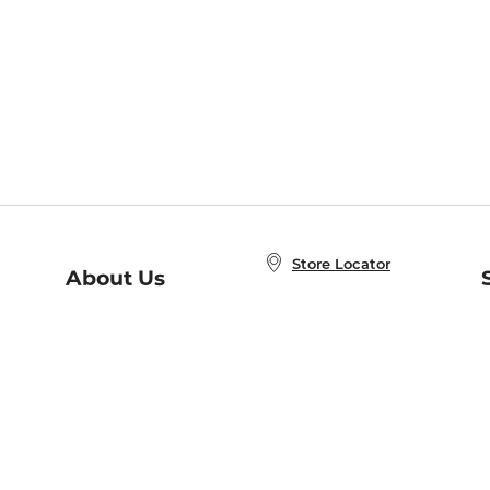
Store Locator
About Us
E
Order Status
About B&N
A
Careers at B&N
Coupons & Deals
R
B&N Inc.
a
N
B&N Mobile Apps