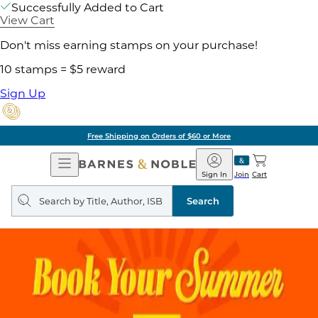
Successfully Added to Cart
View Cart
Don't miss earning stamps on your purchase!
10 stamps = $5 reward
Sign Up
Free Shipping on Orders of $60 or More
Open
Barnes
Navigation
&
Sign In
Join
Cart
Noble
Search
query
Search