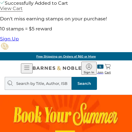
Successfully Added to Cart
View Cart
Don't miss earning stamps on your purchase!
10 stamps = $5 reward
Sign Up
Free Shipping on Orders of $60 or More
Open
Barnes
Navigation
&
Sign In
Join
Cart
Noble
Search
query
Search