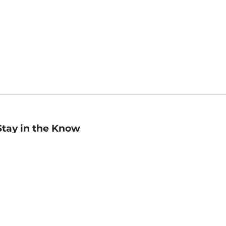
Stay in the Know
mail
ddress
Sign up
eceive curated bookseller recommendations, exclusive offers,
nd promotional emails. Unsubscribe anytime. View Barnes &
oble's
Privacy Policy
.