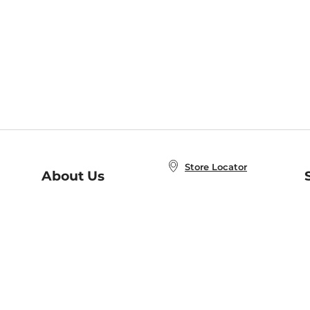
Store Locator
About Us
E
Order Status
About B&N
A
Careers at B&N
Coupons & Deals
R
B&N Inc.
a
N
B&N Mobile Apps