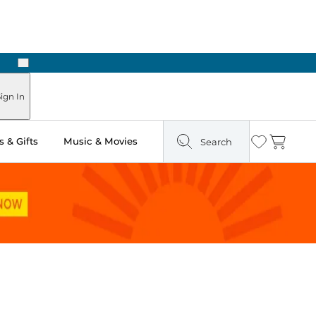
Next
Pick Up in Store: Ready in Two Hours
ign In
 & Gifts
Music & Movies
Search
Wishlist
Cart