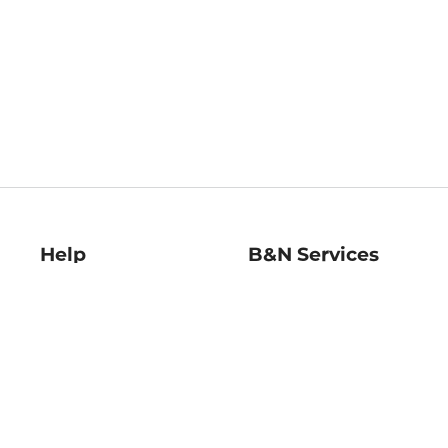
Help
B&N Services
Help Center
B&N Press
Shipping & Returns
Publisher & Author
Guidelines
Gift Cards
Bulk Order Discounts
Store Pickup
B&N Mastercard
Product Recalls
B&N Bookfairs