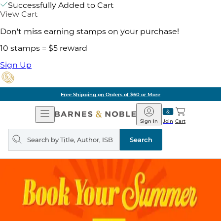
Successfully Added to Cart
View Cart
Don't miss earning stamps on your purchase!
10 stamps = $5 reward
Sign Up
Free Shipping on Orders of $60 or More
Open
Barnes
Navigation
&
Sign In
Join
Cart
Noble
Search
query
Search