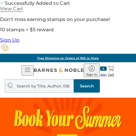
Successfully Added to Cart
View Cart
Don't miss earning stamps on your purchase!
10 stamps = $5 reward
Sign Up
Free Shipping on Orders of $60 or More
Open
Barnes
Navigation
&
Sign In
Join
Cart
Noble
Search
query
Search