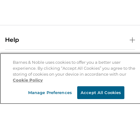
Help
Help Center
B&N Services
Shipping & Returns
Barnes & Noble uses cookies to offer you a better user
experience. By clicking “Accept All Cookies” you agree to the
B&N Press
Gift Cards
storing of cookies on your device in accordance with our
About Us
Cookie Policy
Publisher & Author Guidelines
Store Pickup
About B&N
Bulk Order Discounts
Store Locator
Manage Preferences
Accept All Cookies
Product Recalls
Careers at B&N
B&N Mastercard
Corrections & Updates
Order Status
B&N Inc.
B&N Bookfairs
Coupons & Deals
B&N Mobile Apps
B&N Affiliate Program
Stay in the Know
Email